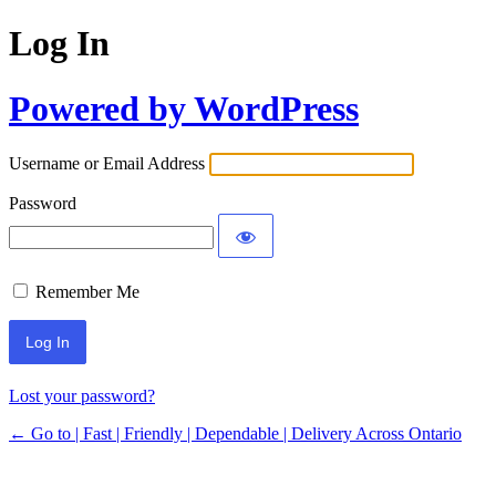
Log In
Powered by WordPress
Username or Email Address
Password
Remember Me
Lost your password?
← Go to | Fast | Friendly | Dependable | Delivery Across Ontario