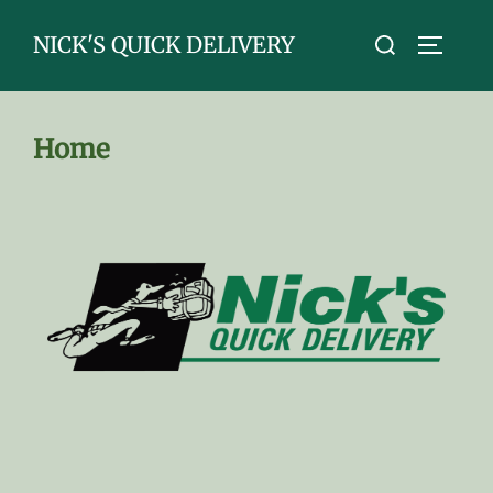
Skip
Search
NICK'S QUICK DELIVERY
to
TOGGLE
for:
content
Home