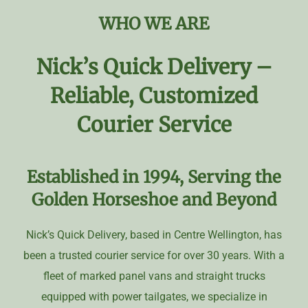
WHO WE ARE
Nick’s Quick Delivery –
Reliable, Customized
Courier Service
Established in 1994,
Serving the
Golden Horseshoe and Beyond
Nick’s Quick Delivery, based in Centre Wellington, has
been a trusted courier service for over 30 years. With a
fleet of marked panel vans and straight trucks
equipped with power tailgates, we specialize in