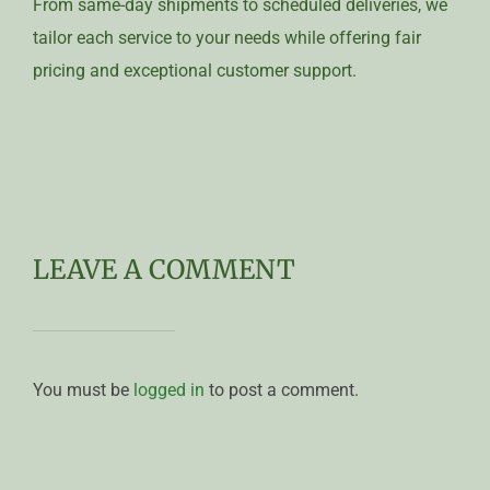
From same-day shipments to scheduled deliveries, we
tailor each service to your needs while offering fair
pricing and exceptional customer support.
LEAVE A COMMENT
You must be
logged in
to post a comment.