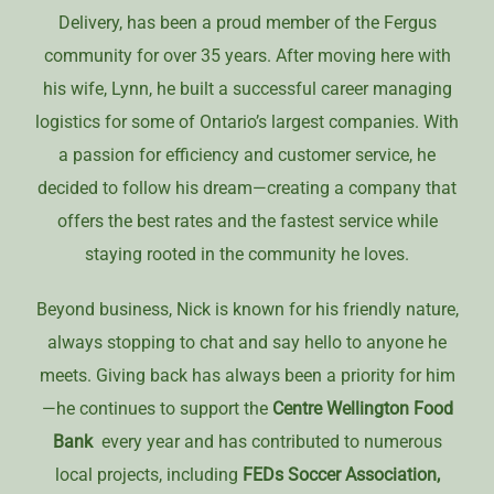
Delivery, has been a proud member of the Fergus
community for over 35 years. After moving here with
his wife, Lynn, he built a successful career managing
logistics for some of Ontario’s largest companies. With
a passion for efficiency and customer service, he
decided to follow his dream—creating a company that
offers the best rates and the fastest service while
staying rooted in the community he loves.
Beyond business, Nick is known for his friendly nature,
always stopping to chat and say hello to anyone he
meets. Giving back has always been a priority for him
—he continues to support the
Centre Wellington Food
Bank
every year and has contributed to numerous
local projects, including
FEDs
Soccer Association,