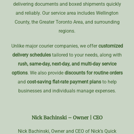
delivering documents and boxed shipments quickly
and reliably. Our service area includes Wellington
County, the Greater Toronto Area, and surrounding
regions.
Unlike major courier companies, we offer
customized
delivery schedules
tailored to your needs, along with
rush, same-day, next-day, and multi-day service
options
. We also provide
discounts for routine orders
and
cost-saving flat-rate payment plans
to help
businesses and individuals manage expenses.
Nick Bachinski –
Owner | CEO
Nick Bachinski, Owner and CEO of Nick’s Quick