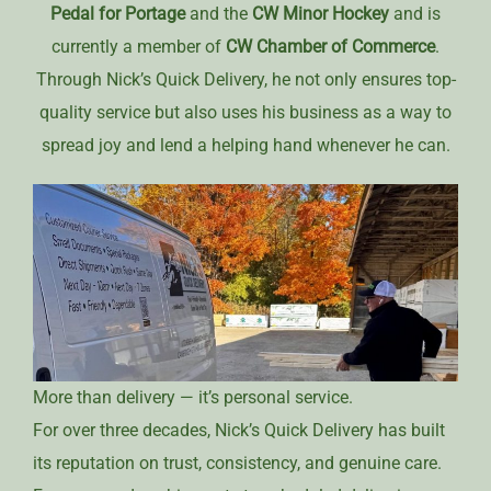
Pedal for Portage
and the
CW Minor Hockey
and is
currently a member of
CW Chamber of Commerce
.
Through Nick’s Quick Delivery, he not only ensures top-
quality service but also uses his business as a way to
spread joy and lend a helping hand whenever he can.
More than delivery — it’s personal service.
For over three decades, Nick’s Quick Delivery has built
its reputation on trust, consistency, and genuine care.