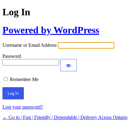
Log In
Powered by WordPress
Username or Email Address
Password
Remember Me
Lost your password?
← Go to | Fast | Friendly | Dependable | Delivery Across Ontario